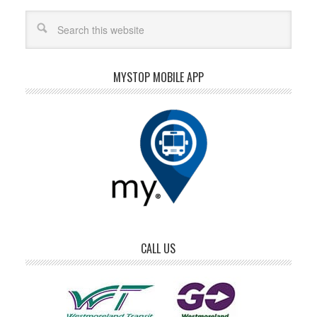
MYSTOP MOBILE APP
CALL US