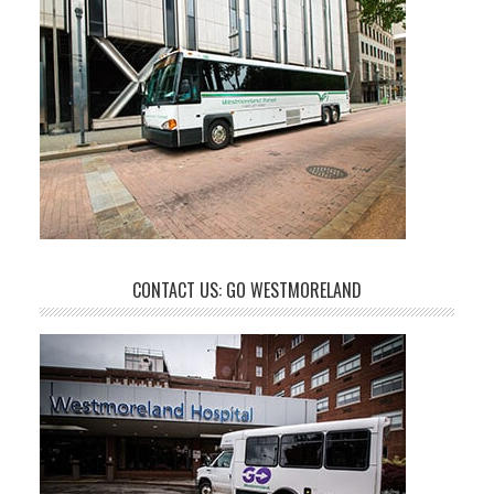
CONTACT US: GO WESTMORELAND