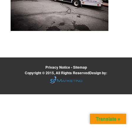
Privacy Notice
•
Sitemap
Copyright © 2015, All Rights ReservedDesign by:
Translate »