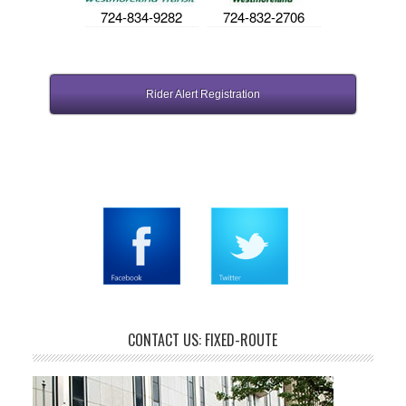
724-834-9282
724-832-2706
Rider Alert Registration
CONTACT US: FIXED-ROUTE