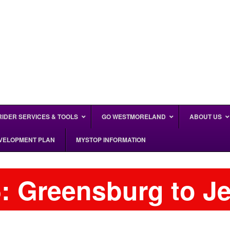
RIDER SERVICES & TOOLS
GO WESTMORELAND
ABOUT US
EVELOPMENT PLAN
MYSTOP INFORMATION
: Greensburg to J