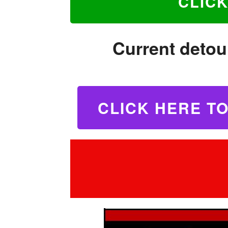
CLIC
Current detour
C
LICK HERE T