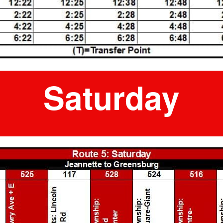
Saturday