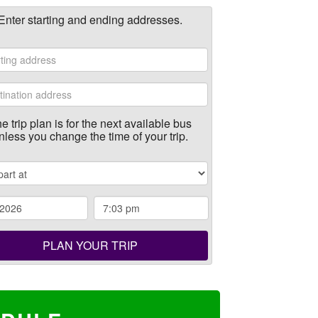
Enter starting and ending addresses.
e trip plan is for the next available bus
nless you change the time of your trip.
PLAN YOUR TRIP