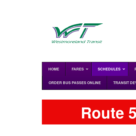
HOME
FARES
SCHEDULES
ORDER BUS PASSES ONLINE
TRANSIT D
Route 5