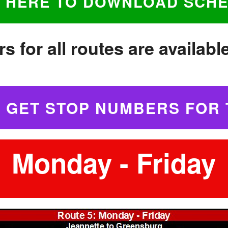
K HERE TO DOWNLOAD SCH
s for all routes are availabl
O GET STOP NUMBERS FOR 
Monday - Friday