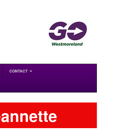
CONTACT
eannette