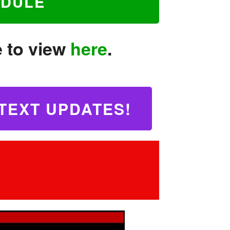
EDULE
e to view
here
.
TEXT UPDATES!