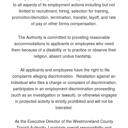
to all aspects of its employment actions including but not
limited to recruitment, hiring, selection for training,
promotion/demotion, termination, transfer, layoff, and rate
of pay or other forms compensation.
The Authority is committed to providing reasonable
accommodations to applicants or employees who need
them because of a disability or to practice or observe their
religion, absent undue hardship.
All applicants and employees have the right to file
complaints alleging discrimination. Retaliation against an
individual who files a charge or complaint of discrimination,
participates in an employment discrimination proceeding
(such as an investigation or lawsuit), or otherwise engages
in protected activity is strictly prohibited and will not be
tolerated.
As the Executive Director of the Westmoreland County
Transit Authority, I maintain overall responsibility and