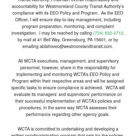
accountability for Westmoreland County Transit Authority’s
compliance with its EEO Policy and Program. As the EEO
Officer, I will ensure day-to-day management, including
program preparation, monitoring, and complaint
investigation. I may be reached by calling
(724) 832-2712
,
by mail at 41 Bell Way, Greensburg, PA 15601, or by
emailing ablahovec@westmorelandtransit.com.
All WCTA executives, management, and supervisory
personnel, however, share in the responsibility for
implementing and monitoring WCTA’s EEO Policy and
Program within their respective areas and will be assigned
specific tasks to ensure compliance is achieved. WCTA will
evaluate its managers’ and supervisors’ performance on
their successful implementation of WCTA’s policies and
procedures, in the same way WCTA assesses their
performance regarding other agency goals.
WCTA is committed to undertaking and developing a
written nondiscrimination program that sets for the policies,