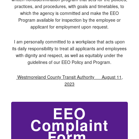
practices, and procedures, with goals and timetables, to
which the agency is committed and make the EEO
Program available for inspection by the employee or
applicant for employment upon request.
I am personally committed to a workplace that acts upon
its daily responsibility to treat all applicants and employees
with dignity and respect, as well as equitably under the
guidelines of our EEO Policy and Program.
Westmoreland County Transit Authority August 11,
2023
EEO
Complaint
Form