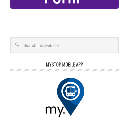
MYSTOP MOBILE APP